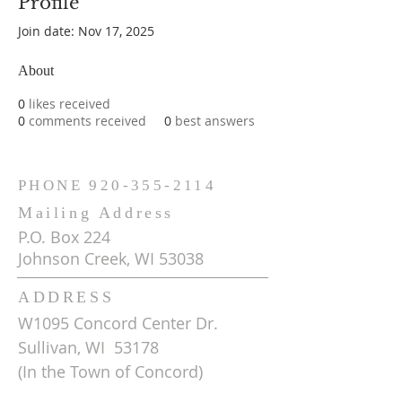
Profile
Join date: Nov 17, 2025
About
0
likes received
0
comments received
0
best answers
PHONE
920-355-2114
Mailing Address
P.O. Box 224
Johnson Creek, WI 53038
ADDRESS
W1095 Concord Center Dr.
Sullivan, WI 53178
(In the Town of Concord)
Get Driving Directions