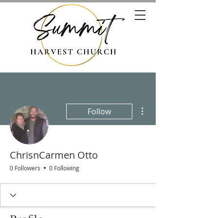
More actions
Follow
ChrisnCarmen Otto
0 Followers
0 Following