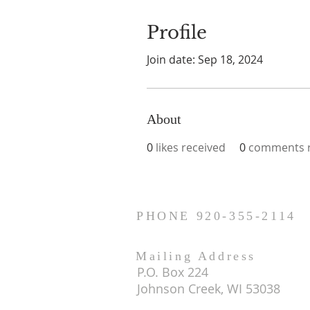
Profile
Join date: Sep 18, 2024
About
0
likes received
0
comments r
PHONE 920-355-2114
Mailing Address
P.O. Box 224
Johnson Creek, WI 53038