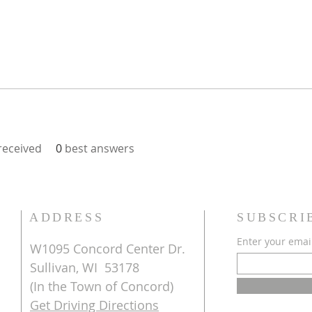
eceived
0
best answers
ADDRESS
SUBSCRI
Enter your emai
W1095 Concord Center Dr.
Sullivan, WI 53178
(In the Town of Concord)
Get Driving Directions