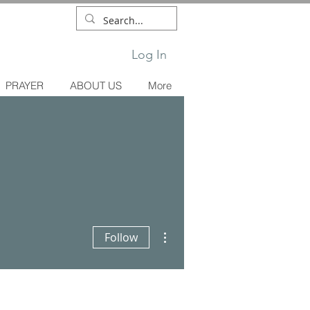
Log In
PRAYER
ABOUT US
More
More actions
Follow