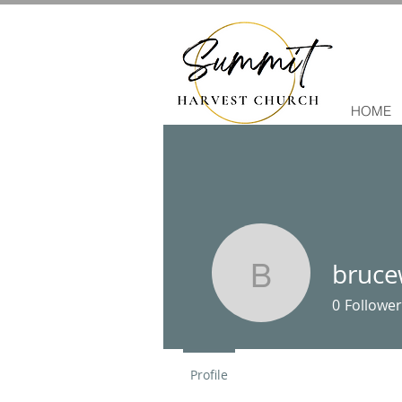
HOME
bruce
brucewjuh
0
Follower
Profile