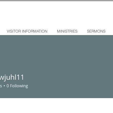
VISITOR INFORMATION
MINISTRIES
SERMONS
wjuhl11
l11
s
0
Following