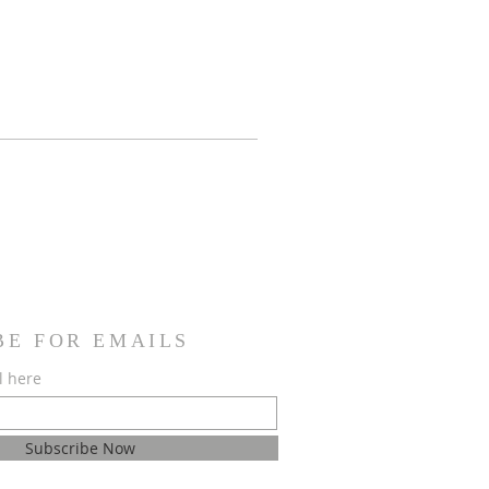
BE FOR EMAILS
l here
Subscribe Now