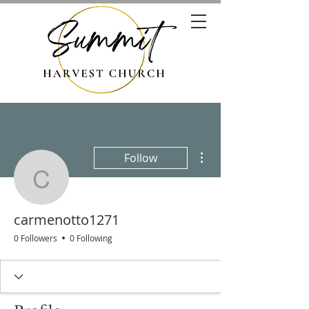
More actions
Follow
carmenotto1271
carmenotto1271
0 Followers
0 Following