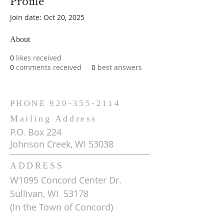
Profile
Join date: Oct 20, 2025
About
0
likes received
0
comments received
0
best answers
PHONE
920-355-2114
Mailing Address
P.O. Box 224
Johnson Creek, WI 53038
ADDRESS
W1095 Concord Center Dr.
Sullivan, WI 53178
(In the Town of Concord)
Get Driving Directions