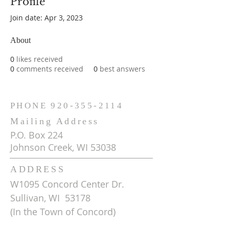
Profile
Join date: Apr 3, 2023
About
0
likes received
0
comments received
0
best answers
PHONE
920-355-2114
Mailing Address
P.O. Box 224
Johnson Creek, WI 53038
ADDRESS
W1095 Concord Center Dr.
Sullivan, WI 53178
(In the Town of Concord)
Get Driving Directions