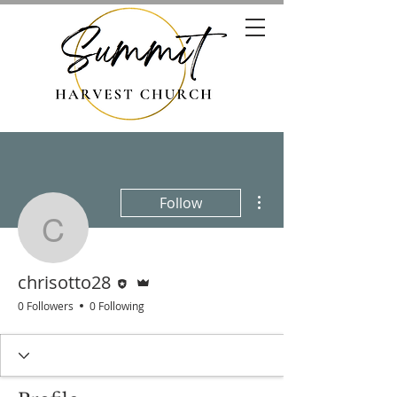
More actions
Follow
chrisotto28
Editor
Admin
chrisotto28
0 Followers
0 Following