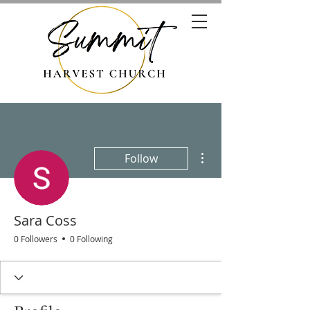
More actions
Follow
Sara Coss
0 Followers
0 Following