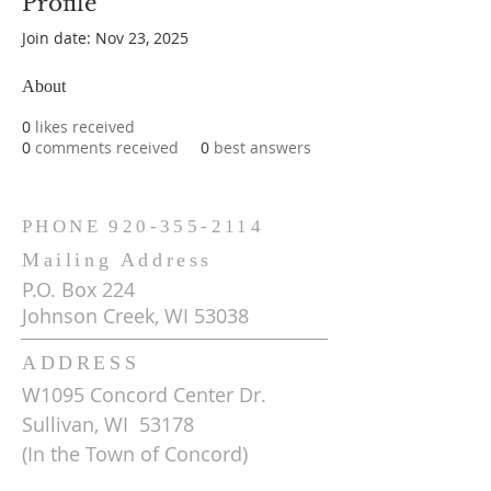
Profile
Join date: Nov 23, 2025
About
0
likes received
0
comments received
0
best answers
PHONE
920-355-2114
Mailing Address
P.O. Box 224
Johnson Creek, WI 53038
ADDRESS
W1095 Concord Center Dr.
Sullivan, WI 53178
(In the Town of Concord)
Get Driving Directions