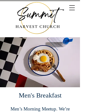
Men's Breakfast
Men’s Morning Meetup. We’re