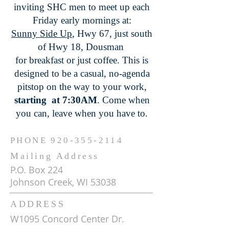
inviting SHC men to meet up each
Friday early mornings at:
Sunny Side Up
, Hwy 67, just south
of Hwy 18, Dousman
for breakfast or just coffee. This is
designed to be a casual, no-agenda
pitstop on the way to your work,
starting at 7:30AM
. Come when
you can, leave when you have to.
PHONE
920-355-2114
Mailing Address
P.O. Box 224
Johnson Creek, WI 53038
ADDRESS
W1095 Concord Center Dr.