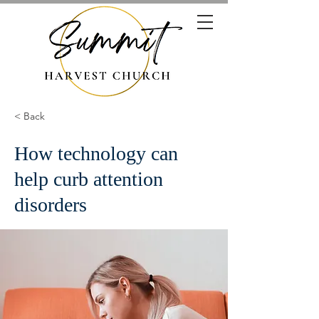
< Back
How technology can
help curb attention
disorders