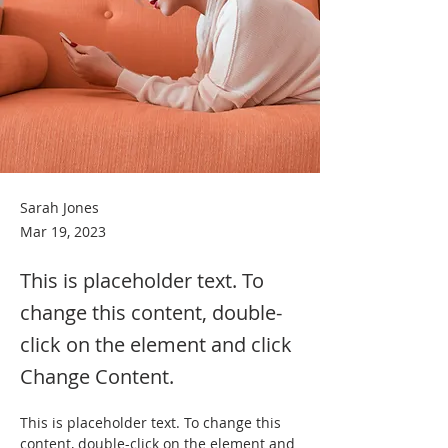
Sarah Jones
Mar 19, 2023
This is placeholder text. To
change this content, double-
click on the element and click
Change Content.
This is placeholder text. To change this 
content, double-click on the element and 