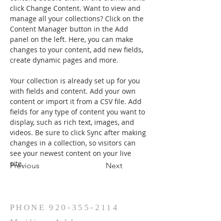
click Change Content. Want to view and 
manage all your collections? Click on the 
Content Manager button in the Add 
panel on the left. Here, you can make 
changes to your content, add new fields, 
create dynamic pages and more.
Your collection is already set up for you 
with fields and content. Add your own 
content or import it from a CSV file. Add 
fields for any type of content you want to 
display, such as rich text, images, and 
videos. Be sure to click Sync after making 
changes in a collection, so visitors can 
see your newest content on your live 
site. 
Previous
Next
PHONE
920-355-2114