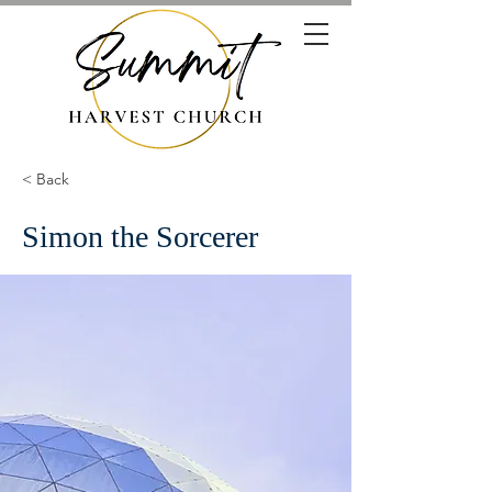
< Back
Simon the Sorcerer