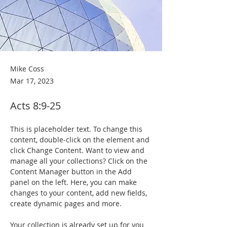
Mike Coss
Mar 17, 2023
Acts 8:9-25
This is placeholder text. To change this 
content, double-click on the element and 
click Change Content. Want to view and 
manage all your collections? Click on the 
Content Manager button in the Add 
panel on the left. Here, you can make 
changes to your content, add new fields, 
create dynamic pages and more.
Your collection is already set up for you 