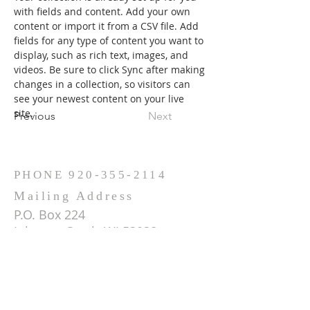
with fields and content. Add your own 
content or import it from a CSV file. Add 
fields for any type of content you want to 
display, such as rich text, images, and 
videos. Be sure to click Sync after making 
changes in a collection, so visitors can 
see your newest content on your live 
site. 
Previous
Next
PHONE
920-355-2114
Mailing Address
P.O. Box 224
Johnson Creek, WI 53038
ADDRESS
W1095 Concord Center Dr.
Sullivan, WI 53178